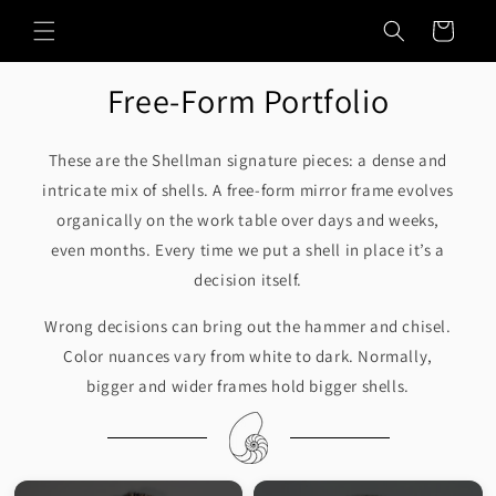
Skip to
Cart
content
Free-Form Portfolio
These are the Shellman signature pieces: a dense and
intricate mix of shells. A free-form mirror frame evolves
organically on the work table over days and weeks,
even months. Every time we put a shell in place it’s a
decision itself.
Wrong decisions can bring out the hammer and chisel.
Color nuances vary from white to dark. Normally,
bigger and wider frames hold bigger shells.