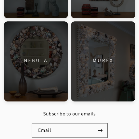
NEBULA
MUREX
Subscribe to our emails
Email