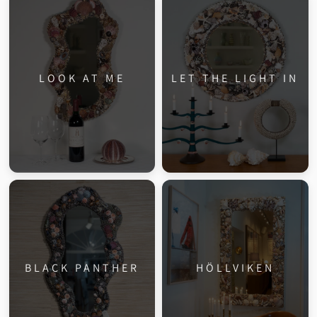
LOOK AT ME
LET THE LIGHT IN
BLACK PANTHER
HÖLLVIKEN