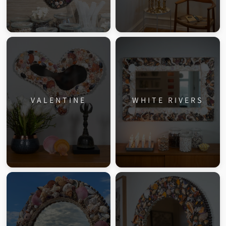
VALENTINE
WHITE RIVERS