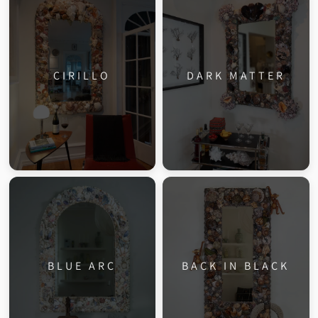
CIRILLO
DARK MATTER
BLUE ARC
BACK IN BLACK