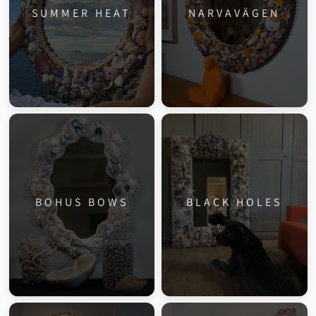
SUMMER HEAT
NARVAVÄGEN
BOHUS BOWS
BLACK HOLES