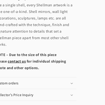
ke a single shell, every Shellman artwork is a
ue one-of-a-kind. Shell mirrors, wall light
corations, sculptures, lamps etc. are all
nd-crafted with the technique, finish and
gnature attention to details that set a
ellman piece apart from most other shell
rks.
TE – Due to the size of this piece
ease
contact us
for individual shipping
ote and other options.
stom orders
llector’s Price Inquiry