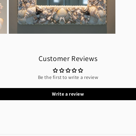
Open
media
11
in
modal
Customer Reviews
Be the first to write a review
Write a review