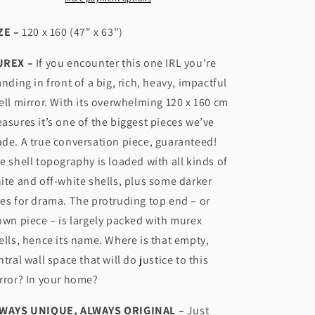
n
ZE –
120 x 160 (47" x 63")
REX –
If you encounter this one IRL you're
anding in front of a big, rich, heavy, impactful
ell mirror. With its overwhelming 120 x 160 cm
asures it’s one of the biggest pieces we’ve
de. A true conversation piece, guaranteed!
e shell topography is loaded with all kinds of
ite and off-white shells, plus some darker
es for drama. The protruding top end – or
own piece – is largely packed with murex
ells, hence its name. Where is that empty,
ntral wall space that will do justice to this
rror? In your home?
WAYS UNIQUE, ALWAYS ORIGINAL –
Just