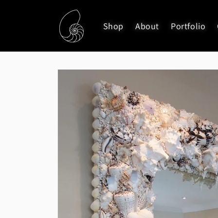
Skip to
content
Shop
About
Portfolio
Skip to
product
information