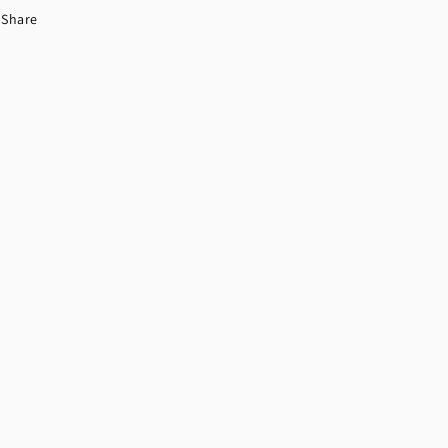
Share