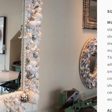
SI
MU
st
sh
me
ma
Th
wh
on
cr
sh
ce
mi
AL