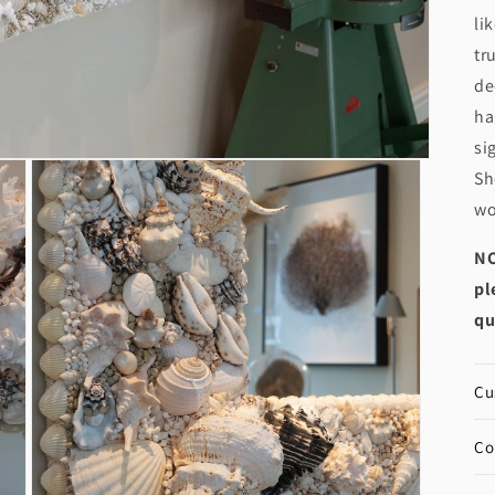
li
tr
de
ha
si
Sh
wo
NO
pl
qu
Cu
Co